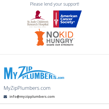
Please lend your support!
MyZipPlumbers.com
info@myzipplumbers.com
Email: