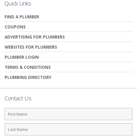
Quick Links
FIND A PLUMBER
COUPONS
ADVERTISING FOR PLUMBERS
WEBSITES FOR PLUMBERS
PLUMBER LOGIN
TERMS & CONDITIONS
PLUMBING DIRECTORY
Contact Us
First
Name
Last
Name