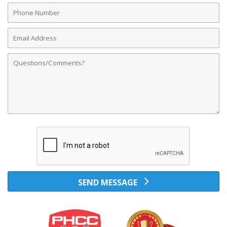
Phone
Number
Email
Address
Comments
SEND MESSAGE