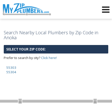
Advertising for Plumbers
Search Nearby Local Plumbers by Zip Code in
Anoka
SELECT YOUR ZIP CODE:
Prefer to search by city?
Click here!
55303
55304