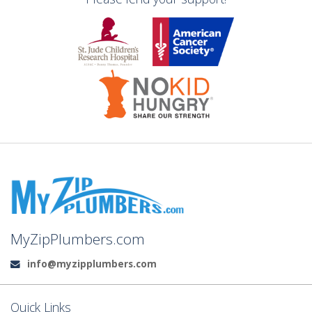
MyZipPlumbers.com
info@myzipplumbers.com
Email:
Quick Links