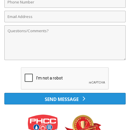
Number
Email
Address
Comments
SEND MESSAGE