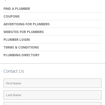
FIND A PLUMBER
COUPONS
ADVERTISING FOR PLUMBERS
WEBSITES FOR PLUMBERS
PLUMBER LOGIN
TERMS & CONDITIONS
PLUMBING DIRECTORY
Contact Us
First
Name
Last
Name
Phone