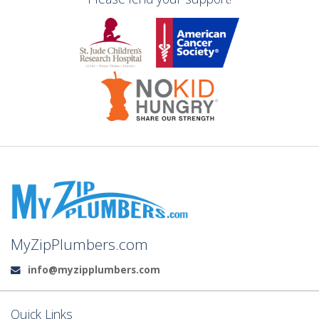
MyZipPlumbers.com
info@myzipplumbers.com
Email:
Quick Links