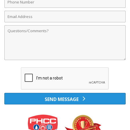
Number
Email
Address
Comments
SEND MESSAGE