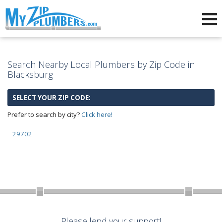
Advertising for Plumbers
Search Nearby Local Plumbers by Zip Code in
Blacksburg
SELECT YOUR ZIP CODE:
Prefer to search by city?
Click here!
29702
Please lend your support!