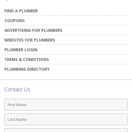
FIND A PLUMBER
COUPONS
ADVERTISING FOR PLUMBERS
WEBSITES FOR PLUMBERS
PLUMBER LOGIN
TERMS & CONDITIONS
PLUMBING DIRECTORY
Contact Us
First
Name
Last
Name
Phone