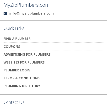
MyZipPlumbers.com
info@myzipplumbers.com
Email:
Quick Links
FIND A PLUMBER
COUPONS
ADVERTISING FOR PLUMBERS
WEBSITES FOR PLUMBERS
PLUMBER LOGIN
TERMS & CONDITIONS
PLUMBING DIRECTORY
Contact Us