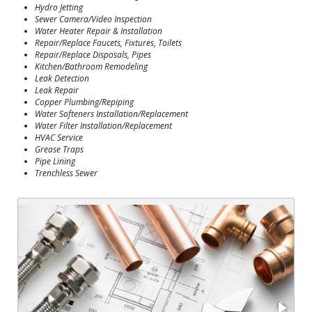
Hydro Jetting
Sewer Camera/Video Inspection
Water Heater Repair & Installation
Repair/Replace Faucets, Fixtures, Toilets
Repair/Replace Disposals, Pipes
Kitchen/Bathroom Remodeling
Leak Detection
Leak Repair
Copper Plumbing/Repiping
Water Softeners Installation/Replacement
Water Filter Installation/Replacement
HVAC Service
Grease Traps
Pipe Lining
Trenchless Sewer