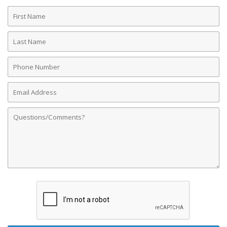
First
Name
Last
Name
Phone
Number
Email
Address
Comments