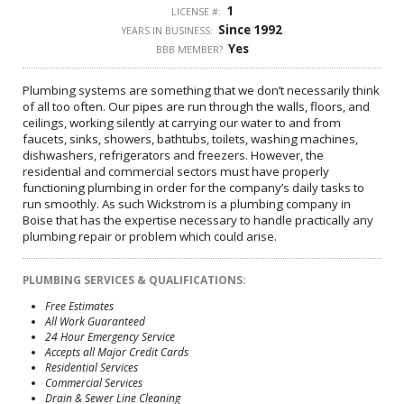
1
LICENSE #:
Since 1992
YEARS IN BUSINESS:
Yes
BBB MEMBER?
Plumbing systems are something that we don’t necessarily think
of all too often. Our pipes are run through the walls, floors, and
ceilings, working silently at carrying our water to and from
faucets, sinks, showers, bathtubs, toilets, washing machines,
dishwashers, refrigerators and freezers. However, the
residential and commercial sectors must have properly
functioning plumbing in order for the company’s daily tasks to
run smoothly. As such Wickstrom is a plumbing company in
Boise that has the expertise necessary to handle practically any
plumbing repair or problem which could arise.
PLUMBING SERVICES & QUALIFICATIONS:
Free Estimates
All Work Guaranteed
24 Hour Emergency Service
Accepts all Major Credit Cards
Residential Services
Commercial Services
Drain & Sewer Line Cleaning