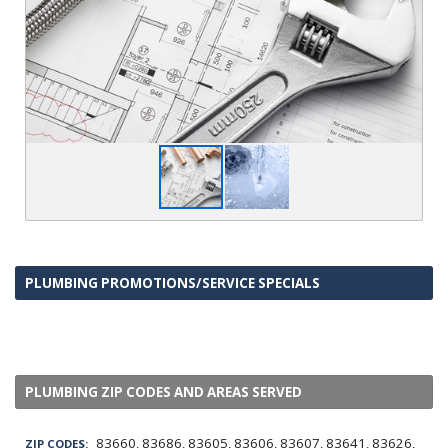
PLUMBING PROMOTIONS/SERVICE SPECIALS
PLUMBING ZIP CODES AND AREAS SERVED
83660, 83686, 83605, 83606, 83607, 83641, 83626,
ZIP CODES: