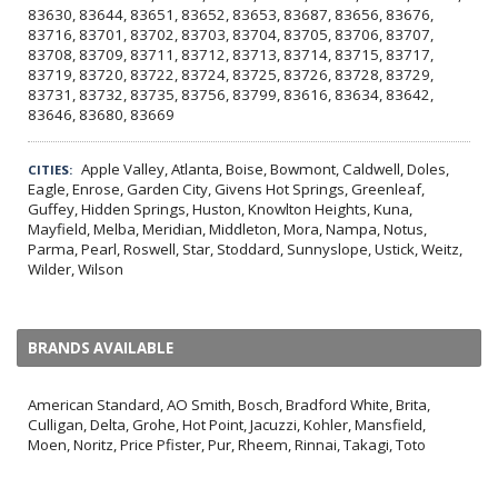
83630, 83644, 83651, 83652, 83653, 83687, 83656, 83676,
83716, 83701, 83702, 83703, 83704, 83705, 83706, 83707,
83708, 83709, 83711, 83712, 83713, 83714, 83715, 83717,
83719, 83720, 83722, 83724, 83725, 83726, 83728, 83729,
83731, 83732, 83735, 83756, 83799, 83616, 83634, 83642,
83646, 83680, 83669
Apple Valley, Atlanta, Boise, Bowmont, Caldwell, Doles,
CITIES:
Eagle, Enrose, Garden City, Givens Hot Springs, Greenleaf,
Guffey, Hidden Springs, Huston, Knowlton Heights, Kuna,
Mayfield, Melba, Meridian, Middleton, Mora, Nampa, Notus,
Parma, Pearl, Roswell, Star, Stoddard, Sunnyslope, Ustick, Weitz,
Wilder, Wilson
BRANDS AVAILABLE
American Standard, AO Smith, Bosch, Bradford White, Brita,
Culligan, Delta, Grohe, Hot Point, Jacuzzi, Kohler, Mansfield,
Moen, Noritz, Price Pfister, Pur, Rheem, Rinnai, Takagi, Toto