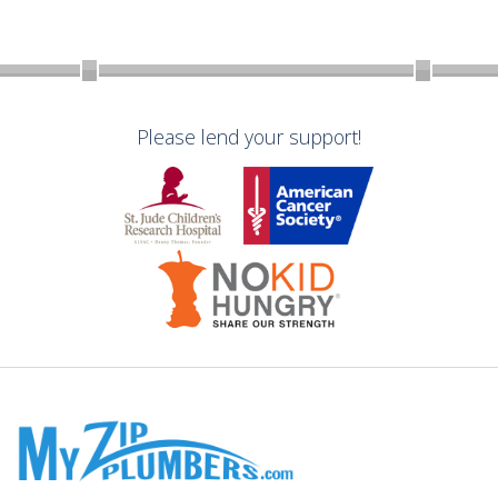
Please lend your support!