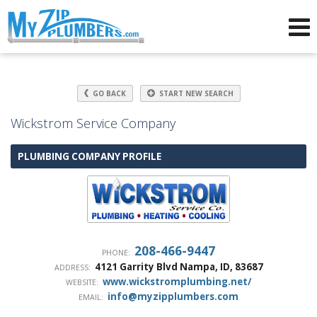
Advertising for Plumbers
GO BACK
START NEW SEARCH
Wickstrom Service Company
PLUMBING COMPANY PROFILE
208-466-9447
PHONE:
4121 Garrity Blvd
Nampa
,
ID
,
83687
ADDRESS:
www.wickstromplumbing.net/
WEBSITE:
info@myzipplumbers.com
EMAIL: