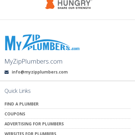
MyZipPlumbers.com
info@myzipplumbers.com
Email:
Quick Links
FIND A PLUMBER
COUPONS
ADVERTISING FOR PLUMBERS
WEBSITES FOR PLUMBERS