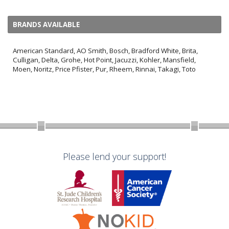
BRANDS AVAILABLE
American Standard, AO Smith, Bosch, Bradford White, Brita,
Culligan, Delta, Grohe, Hot Point, Jacuzzi, Kohler, Mansfield,
Moen, Noritz, Price Pfister, Pur, Rheem, Rinnai, Takagi, Toto
Please lend your support!