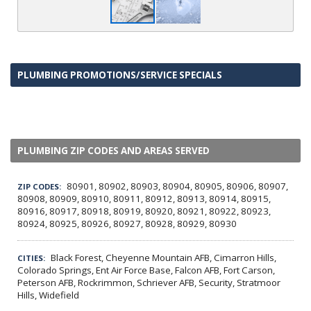
PLUMBING PROMOTIONS/SERVICE SPECIALS
PLUMBING ZIP CODES AND AREAS SERVED
80901, 80902, 80903, 80904, 80905, 80906, 80907,
ZIP CODES:
80908, 80909, 80910, 80911, 80912, 80913, 80914, 80915,
80916, 80917, 80918, 80919, 80920, 80921, 80922, 80923,
80924, 80925, 80926, 80927, 80928, 80929, 80930
Black Forest, Cheyenne Mountain AFB, Cimarron Hills,
CITIES:
Colorado Springs, Ent Air Force Base, Falcon AFB, Fort Carson,
Peterson AFB, Rockrimmon, Schriever AFB, Security, Stratmoor
Hills, Widefield