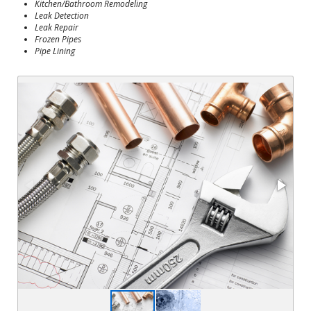
Kitchen/Bathroom Remodeling
Leak Detection
Leak Repair
Frozen Pipes
Pipe Lining