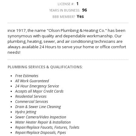
1
LICENSE #:
96
YEARS IN BUSINESS:
Yes
BBB MEMBER?
ince 1917, the name "Olson Plumbing & Heating Co." has been
synonymous with quality and dependable workmanship. Our
plumbing, heating, sewer, and air conditioning technicians are
always available 24 Hours to serve your home or office comfort
needs!
PLUMBING SERVICES & QUALIFICATIONS:
Free Estimates
All Work Guaranteed
24 Hour Emergency Service
Accepts all Major Credit Cards
Residential Services
Commercial Services
Drain & Sewer Line Cleaning
Hydro Jetting
Sewer Camera/Video Inspection
Water Heater Repair & Installation
Repair/Replace Faucets, Fixtures, Toilets
Repair/Replace Disposals, Pipes