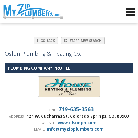
Advertising for Plumbers
GO BACK
START NEW SEARCH
Oslon Plumbing & Heating Co.
PLUMBING COMPANY PROFILE
719-635-3563
PHONE:
121 W. Cucharras St.
Colorado Springs
,
CO
,
80903
ADDRESS:
www.olsonph.com
WEBSITE:
Info@myzipplumbers.com
EMAIL: