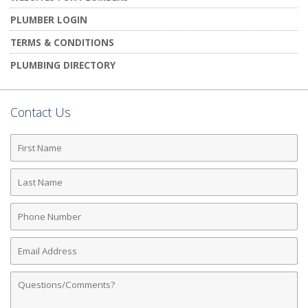
PLUMBER LOGIN
TERMS & CONDITIONS
PLUMBING DIRECTORY
Contact Us
First
Name
Last
Name
Phone
Number
Email
Address
Comments