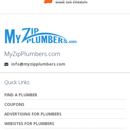
MyZipPlumbers.com
info@myzipplumbers.com
Email:
Quick Links
FIND A PLUMBER
COUPONS
ADVERTISING FOR PLUMBERS
WEBSITES FOR PLUMBERS