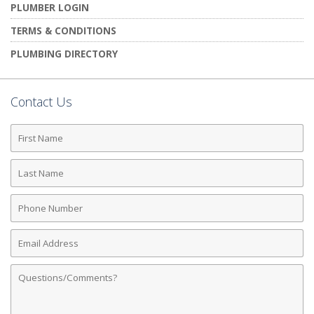
PLUMBER LOGIN
TERMS & CONDITIONS
PLUMBING DIRECTORY
Contact Us
First
Name
Last
Name
Phone
Number
Email
Address
Comments