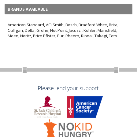
BRANDS AVAILABLE
American Standard, AO Smith, Bosch, Bradford White, Brita,
Culligan, Delta, Grohe, Hot Point, Jacuzzi, Kohler, Mansfield,
Moen, Noritz, Price Pfister, Pur, Rheem, Rinnai, Takagi, Toto
Please lend your support!