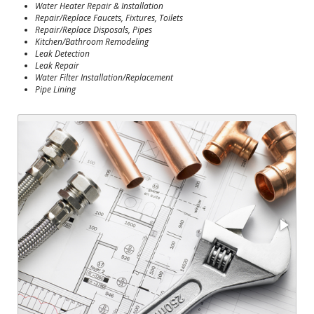
Water Heater Repair & Installation
Repair/Replace Faucets, Fixtures, Toilets
Repair/Replace Disposals, Pipes
Kitchen/Bathroom Remodeling
Leak Detection
Leak Repair
Water Filter Installation/Replacement
Pipe Lining