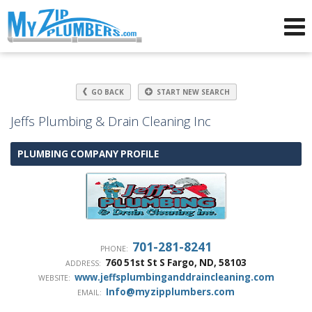
Advertising for Plumbers
GO BACK
START NEW SEARCH
Jeffs Plumbing & Drain Cleaning Inc
PLUMBING COMPANY PROFILE
701-281-8241
PHONE:
760 51st St S
Fargo
,
ND
,
58103
ADDRESS:
www.jeffsplumbinganddraincleaning.com
WEBSITE:
Info@myzipplumbers.com
EMAIL: