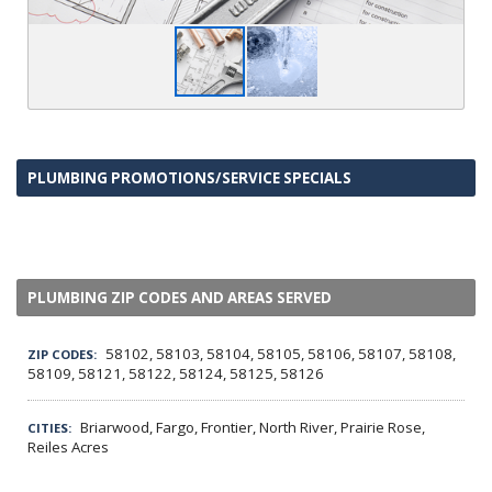
PLUMBING PROMOTIONS/SERVICE SPECIALS
PLUMBING ZIP CODES AND AREAS SERVED
58102, 58103, 58104, 58105, 58106, 58107, 58108,
ZIP CODES:
58109, 58121, 58122, 58124, 58125, 58126
Briarwood, Fargo, Frontier, North River, Prairie Rose,
CITIES:
Reiles Acres