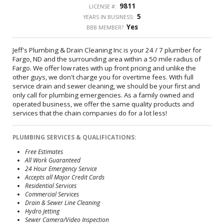
9811
LICENSE #:
5
YEARS IN BUSINESS:
Yes
BBB MEMBER?
Jeff's Plumbing & Drain Cleaning Inc is your 24 / 7 plumber for
Fargo, ND and the surrounding area within a 50 mile radius of
Fargo. We offer low rates with up front pricing and unlike the
other guys, we don't charge you for overtime fees. With full
service drain and sewer cleaning, we should be your first and
only call for plumbing emergencies. As a family owned and
operated business, we offer the same quality products and
services that the chain companies do for a lot less!
PLUMBING SERVICES & QUALIFICATIONS:
Free Estimates
All Work Guaranteed
24 Hour Emergency Service
Accepts all Major Credit Cards
Residential Services
Commercial Services
Drain & Sewer Line Cleaning
Hydro Jetting
Sewer Camera/Video Inspection