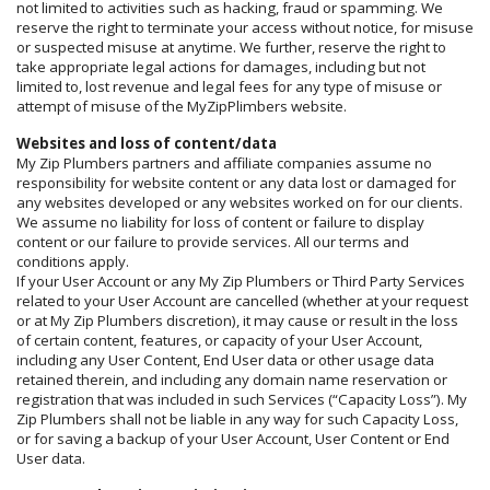
not limited to activities such as hacking, fraud or spamming. We
reserve the right to terminate your access without notice, for misuse
or suspected misuse at anytime. We further, reserve the right to
take appropriate legal actions for damages, including but not
limited to, lost revenue and legal fees for any type of misuse or
attempt of misuse of the MyZipPlimbers website.
Websites and loss of content/data
My Zip Plumbers partners and affiliate companies assume no
responsibility for website content or any data lost or damaged for
any websites developed or any websites worked on for our clients.
We assume no liability for loss of content or failure to display
content or our failure to provide services. All our terms and
conditions apply.
If your User Account or any My Zip Plumbers or Third Party Services
related to your User Account are cancelled (whether at your request
or at My Zip Plumbers discretion), it may cause or result in the loss
of certain content, features, or capacity of your User Account,
including any User Content, End User data or other usage data
retained therein, and including any domain name reservation or
registration that was included in such Services (“Capacity Loss”). My
Zip Plumbers shall not be liable in any way for such Capacity Loss,
or for saving a backup of your User Account, User Content or End
User data.