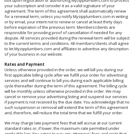
box upon registration or authorizing Myzipplumbers.com to process
your subscription and consider it as a valid signature of your
agreement. The term of this agreement shall automatically renew
for a renewal term, unless you notify Myzipplumbers.com in writing
or by email, your intent not to renew or cancel at least thirty days
before expiration of the previous term. Members/clients are
responsible for providing proof of cancellation if needed for any
dispute. All services provided during the renewal term will be subject
to the current terms and conditions. All members/clients shall agree
to let Myzipplumbers.com and affiliates to advertise any description
of your business in our website.
Rates and Payment
Unless otherwise provided in the order, we will bill you during our
first applicable billing cycle after we fulfill your order for advertising
services and will continue to bill you during each applicable billing
cycle thereafter during the term of this agreement. The billing cycle
will be monthly unless otherwise provided in the order. We may
cancel or remove your advertising listing and suspend our services
if payment is not received by the due date. You acknowledge that no
such suspension or removal will extend the term of this agreement
and, therefore, will reduce the total time that we fulfill your order.
We may charge late payment fees that will accrue at our current
standard rates or, if lower, the maximum rate permitted under
applicable law. You agree to pay any attorneys' fees and costs that