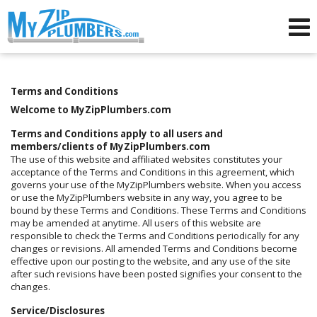
Advertising for Plumbers
Terms and Conditions
Welcome to MyZipPlumbers.com
Terms and Conditions apply to all users and
members/clients of MyZipPlumbers.com
The use of this website and affiliated websites constitutes your
acceptance of the Terms and Conditions in this agreement, which
governs your use of the MyZipPlumbers website. When you access
or use the MyZipPlumbers website in any way, you agree to be
bound by these Terms and Conditions. These Terms and Conditions
may be amended at anytime. All users of this website are
responsible to check the Terms and Conditions periodically for any
changes or revisions. All amended Terms and Conditions become
effective upon our posting to the website, and any use of the site
after such revisions have been posted signifies your consent to the
changes.
Service/Disclosures