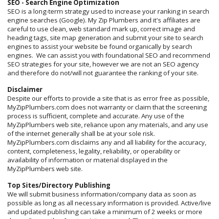
SEO - Search Engine Optimization
SEO is a long-term strategy used to increase your ranking in search
engine searches (Google). My Zip Plumbers and it's affiliates are
careful to use clean, web standard mark up, correct image and
heading tags, site map generation and submit your site to search
engines to assist your website be found organically by search
engines. We can assist you with foundational SEO and recommend
SEO strategies for your site, however we are not an SEO agency
and therefore do not/will not guarantee the ranking of your site.
Disclaimer
Despite our efforts to provide a site that is as error free as possible,
MyZipPlumbers.com does not warranty or claim that the screening
process is sufficient, complete and accurate. Any use of the
MyZipPlumbers web site, reliance upon any materials, and any use
of the internet generally shall be at your sole risk.
MyZipPlumbers.com disclaims any and all liability for the accuracy,
content, completeness, legality, reliability, or operability or
availability of information or material displayed in the
MyZipPlumbers web site.
Top Sites/Directory Publishing
We will submit business information/company data as soon as
possible as long as all necessary information is provided. Active/live
and updated publishing can take a minimum of 2 weeks or more