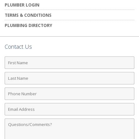
PLUMBER LOGIN
TERMS & CONDITIONS
PLUMBING DIRECTORY
Contact Us
First
Name
Last
Name
Phone
Number
Email
Address
Comments