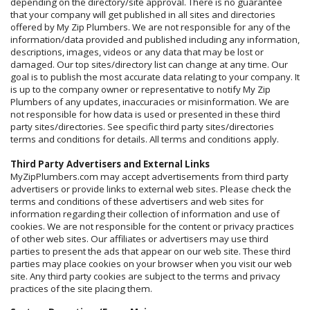
depending on the directory/site approval. There is no guarantee
that your company will get published in all sites and directories
offered by My Zip Plumbers. We are not responsible for any of the
information/data provided and published including any information,
descriptions, images, videos or any data that may be lost or
damaged. Our top sites/directory list can change at any time. Our
goal is to publish the most accurate data relating to your company. It
is up to the company owner or representative to notify My Zip
Plumbers of any updates, inaccuracies or misinformation. We are
not responsible for how data is used or presented in these third
party sites/directories. See specific third party sites/directories
terms and conditions for details. All terms and conditions apply.
Third Party Advertisers and External Links
MyZipPlumbers.com may accept advertisements from third party
advertisers or provide links to external web sites. Please check the
terms and conditions of these advertisers and web sites for
information regarding their collection of information and use of
cookies. We are not responsible for the content or privacy practices
of other web sites. Our affiliates or advertisers may use third
parties to present the ads that appear on our web site. These third
parties may place cookies on your browser when you visit our web
site. Any third party cookies are subject to the terms and privacy
practices of the site placing them.