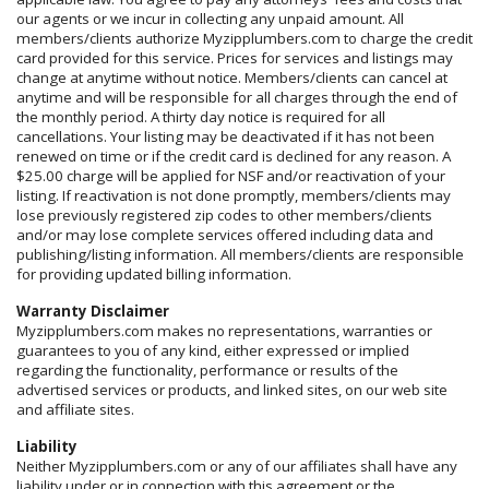
our agents or we incur in collecting any unpaid amount. All
members/clients authorize Myzipplumbers.com to charge the credit
card provided for this service. Prices for services and listings may
change at anytime without notice. Members/clients can cancel at
anytime and will be responsible for all charges through the end of
the monthly period. A thirty day notice is required for all
cancellations. Your listing may be deactivated if it has not been
renewed on time or if the credit card is declined for any reason. A
$25.00 charge will be applied for NSF and/or reactivation of your
listing. If reactivation is not done promptly, members/clients may
lose previously registered zip codes to other members/clients
and/or may lose complete services offered including data and
publishing/listing information. All members/clients are responsible
for providing updated billing information.
Warranty Disclaimer
Myzipplumbers.com makes no representations, warranties or
guarantees to you of any kind, either expressed or implied
regarding the functionality, performance or results of the
advertised services or products, and linked sites, on our web site
and affiliate sites.
Liability
Neither Myzipplumbers.com or any of our affiliates shall have any
liability under or in connection with this agreement or the