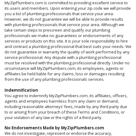
MyZipPlumbers.com is committed to providing excellent service to
its users and members. Upon entering your zip code we will provide
you a list of plumbing professionals that service your area.
However, we do not guarantee we will be able to provide results
with plumbing professionals that service your area. Although we
take certain steps to prescreen and qualify our plumbing
professionals we make no guarantees or endorsements of any
services or products on this site. It is your sole responsibility to hire
and contract a plumbing professional that best suits your needs. We
do not guarantee or warranty the quality of work performed by any
service professional. Any dispute with a plumbing professional
must be resolved with the plumbing professional directly. Under no
circumstance will MyZipPlumbers.com, its employees, agents or
affiliates be held liable for any claims, loss or damages resulting
from the use of any plumbing professionals services.
Indemnification
You agree to indemnify MyZipPlumbers.com, its affiliates, officers,
agents and employees harmless from any claim or demand,
including reasonable attorneys’ fees, made by any third party due
to or arising from your breach of these Terms and Conditions, or
your violation of any law or the rights of a third party.
No Endorsements Made by MyZipPlumbers.com
We do not investigate, represent or endorse the accuracy,