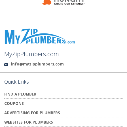
MyZipPlumbers.com
info@myzipplumbers.com
Email:
Quick Links
FIND A PLUMBER
COUPONS
ADVERTISING FOR PLUMBERS
WEBSITES FOR PLUMBERS