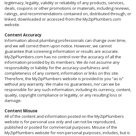
legitimacy, legality, validity or reliability of any products, services,
deals, coupons or other promotions or materials, including reviews,
ratings, and recommendations contained on, distributed through, or
linked, downloaded or accessed from the MyZipPlumbers.com
website.
Content Accuracy
Information about plumbing professionals can change over time,
and we will correct them upon notice. However, we cannot
guarantee that screening information or results are accurate.
MyZipPlumbers.com has no control over the accuracy of all the
information provided by its members. We do not assume any
responsibility or liability for the accuracy usefulness and
completeness of any content, information or links on this site.
Therefore, the MyZipPlumbers website is provided to you “as is”
without any warranty. We make no guarantees, nor can we be
responsible for any such information, including its currency, content,
quality, copyright compliance or legality, or any resulting loss or
damage.
Content Misuse
All of the content and information posted on the MyZipPlumbers
website is for personal use only and can not be reproduced,
published or posted for commercial purposes. Misuse of the
MyZipPlumbers website for non-personal purposes, includes, but is