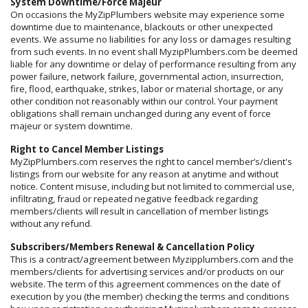
System Downtime/Force Majeur
On occasions the MyZipPlumbers website may experience some
downtime due to maintenance, blackouts or other unexpected
events. We assume no liabilities for any loss or damages resulting
from such events. In no event shall MyzipPlumbers.com be deemed
liable for any downtime or delay of performance resulting from any
power failure, network failure, governmental action, insurrection,
fire, flood, earthquake, strikes, labor or material shortage, or any
other condition not reasonably within our control. Your payment
obligations shall remain unchanged during any event of force
majeur or system downtime.
Right to Cancel Member Listings
MyZipPlumbers.com reserves the right to cancel member’s/client's
listings from our website for any reason at anytime and without
notice. Content misuse, including but not limited to commercial use,
infiltrating, fraud or repeated negative feedback regarding
members/clients will result in cancellation of member listings
without any refund.
Subscribers/Members Renewal & Cancellation Policy
This is a contract/agreement between Myzipplumbers.com and the
members/clients for advertising services and/or products on our
website. The term of this agreement commences on the date of
execution by you (the member) checking the terms and conditions