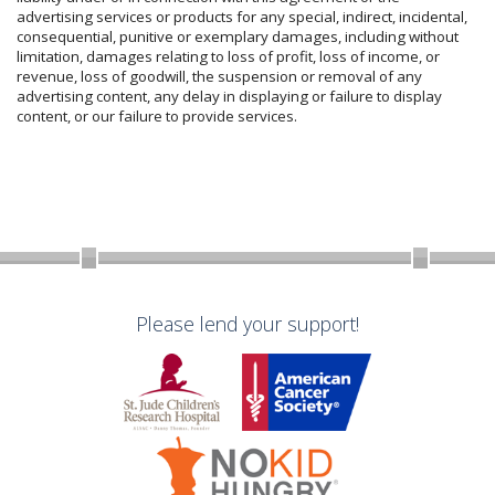
advertising services or products for any special, indirect, incidental,
consequential, punitive or exemplary damages, including without
limitation, damages relating to loss of profit, loss of income, or
revenue, loss of goodwill, the suspension or removal of any
advertising content, any delay in displaying or failure to display
content, or our failure to provide services.
Please lend your support!