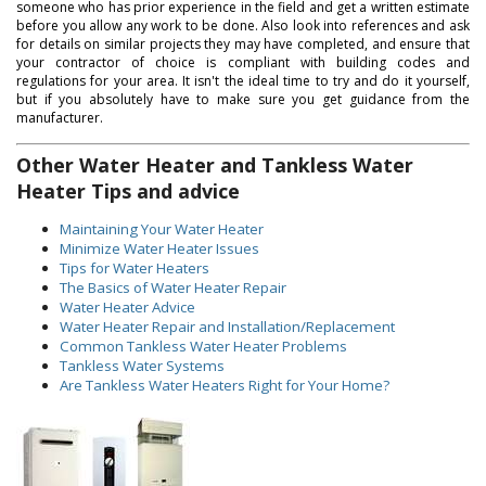
someone who has prior experience in the field and get a written estimate
before you allow any work to be done. Also look into references and ask
for details on similar projects they may have completed, and ensure that
your contractor of choice is compliant with building codes and
regulations for your area. It isn't the ideal time to try and do it yourself,
but if you absolutely have to make sure you get guidance from the
manufacturer.
Other Water Heater and Tankless Water
Heater Tips and advice
Maintaining Your Water Heater
Minimize Water Heater Issues
Tips for Water Heaters
The Basics of Water Heater Repair
Water Heater Advice
Water Heater Repair and Installation/Replacement
Common Tankless Water Heater Problems
Tankless Water Systems
Are Tankless Water Heaters Right for Your Home?