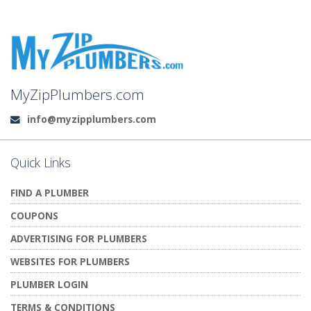
MyZipPlumbers.com
info@myzipplumbers.com
Email:
Quick Links
FIND A PLUMBER
COUPONS
ADVERTISING FOR PLUMBERS
WEBSITES FOR PLUMBERS
PLUMBER LOGIN
TERMS & CONDITIONS