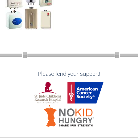
Please lend your support!